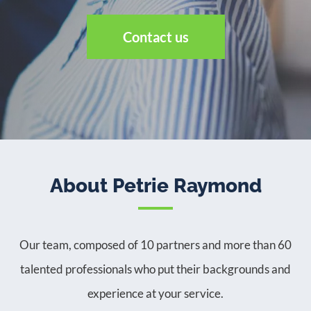
Contact us
About Petrie Raymond
Our team, composed of 10 partners and more than 60
talented professionals who put their backgrounds and
experience at your service.