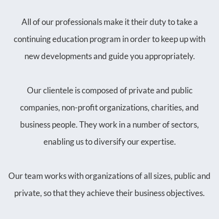
All of our professionals make it their duty to take a
continuing education program in order to keep up with
new developments and guide you appropriately.
Our clientele is composed of private and public
companies, non-profit organizations, charities, and
business people. They work in a number of sectors,
enabling us to diversify our expertise.
Our team works with organizations of all sizes, public and
private, so that they achieve their business objectives.