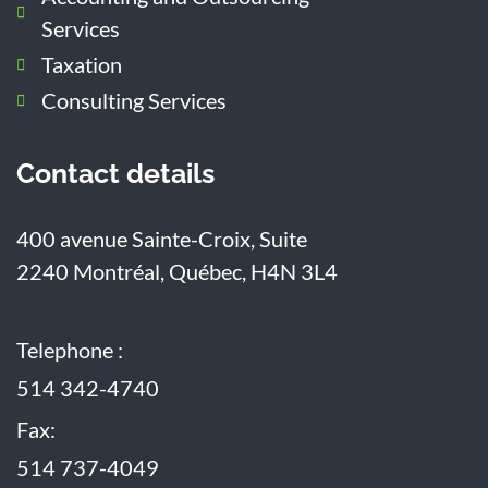
Services
Taxation
Consulting Services
Contact details
400 avenue Sainte-Croix, Suite
2240
Montréal, Québec, H4N 3L4
Telephone :
514 342-4740
Fax:
514 737-4049