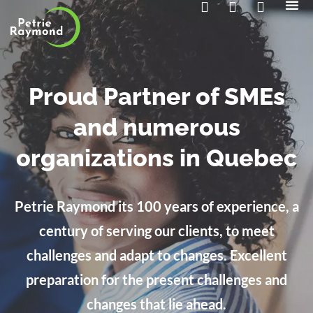
The 
Contact us
Proud Partner of SMEs
and numerous
organizations in Quebec
Petrie Raymond its 100 years of experience, a
century of serving our clients, to meet
challenges and adapt to changes. Excellent
preparation for the present challenges and
changes that lie ahead.