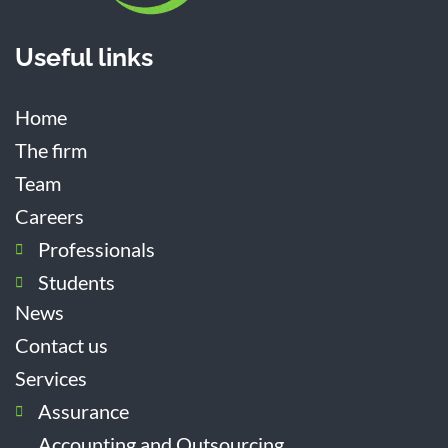
Useful links
Home
The firm
Team
Careers
Professionals
Students
News
Contact us
Services
Assurance
Accounting and Outsourcing