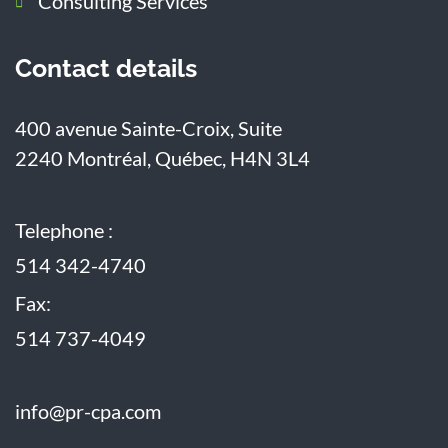
Consulting Services
Contact details
400 avenue Sainte-Croix, Suite
2240
Montréal, Québec, H4N 3L4
Telephone :
514 342-4740
Fax:
514 737-4049
info@pr-cpa.com