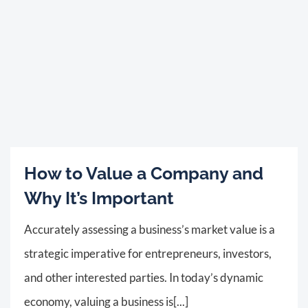
How to Value a Company and
Why It’s Important
Accurately assessing a business’s market value is a
strategic imperative for entrepreneurs, investors,
and other interested parties. In today’s dynamic
economy, valuing a business is[...]