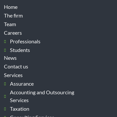
Home
The firm
Team
Careers
Professionals
Students
News
Contact us
Services
Assurance
Accounting and Outsourcing
Services
Taxation