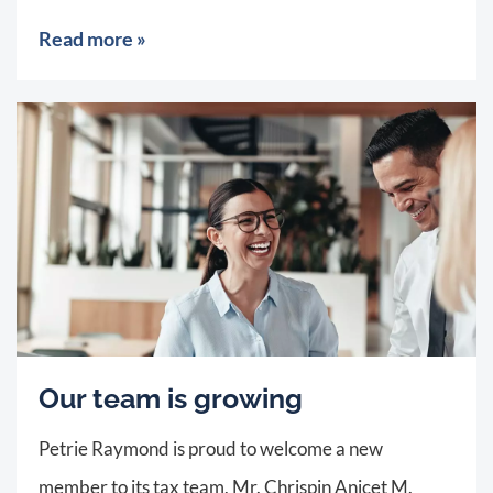
Read more »
Our team is growing
Petrie Raymond is proud to welcome a new
member to its tax team, Mr. Chrispin Anicet M.