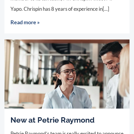
Yapo. Chrispin has 8 years of experience in[...]
Read more »
New at Petrie Raymond
Petrie Raymond’s team is really excited to announce