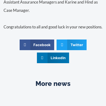
Assistant Assurance Managers and Karine and Hind as
Case Manager.
Congratulations to all and good luck in your new positions.
Facebook
Twitter
LinkedIn
More news