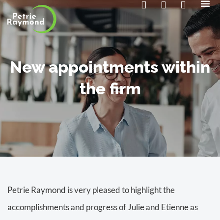
The 
Contact us
New appointments within
the firm
Petrie Raymond is very pleased to highlight the
accomplishments and progress of Julie and Etienne as