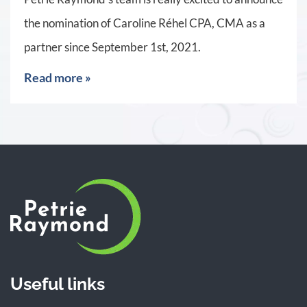
the nomination of Caroline Réhel CPA, CMA as a
partner since September 1st, 2021.
Read more »
Useful links