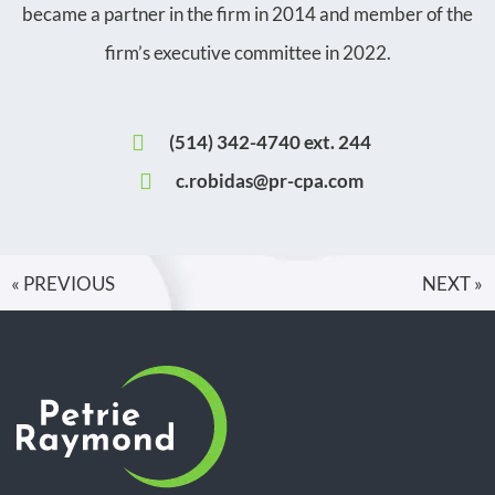
became a partner in the firm in 2014 and member of the
firm’s executive committee in 2022.
(514) 342-4740 ext. 244
c.robidas@pr-cpa.com
« PREVIOUS
NEXT »