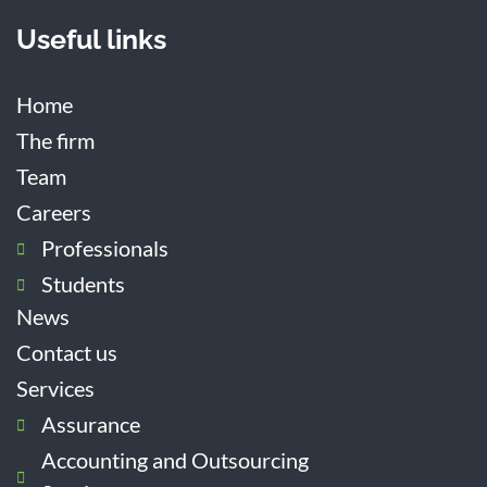
Useful links
Home
The firm
Team
Careers
Professionals
Students
News
Contact us
Services
Assurance
Accounting and Outsourcing