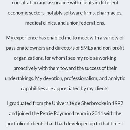
consultation and assurance with clients in different
economic sectors, notably software firms, pharmacies,
medical clinics, and union federations.
My experience has enabled me to meet with a variety of
passionate owners and directors of SMEs and non-profit
organizations, for whom I see my role as working
proactively with them toward the success of their
undertakings. My devotion, professionalism, and analytic
capabilities are appreciated by my clients.
I graduated from the Université de Sherbrooke in 1992
and joined the Petrie Raymond team in 2011 with the
portfolio of clients that I had developed up to that time. I