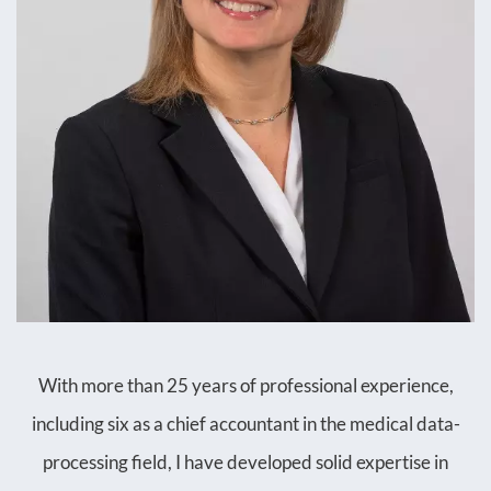
With more than 25 years of professional experience,
including six as a chief accountant in the medical data-
processing field, I have developed solid expertise in