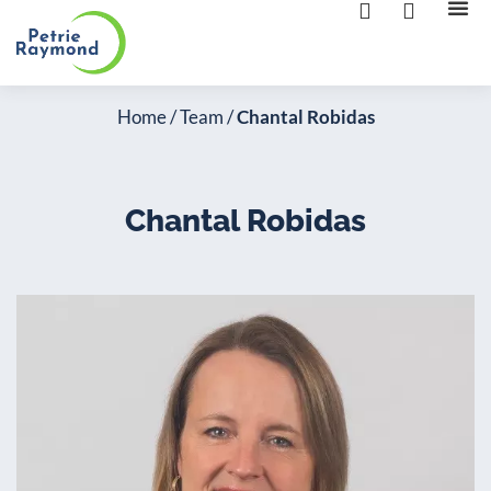
The 
Contact us
Home
/
Team
/
Chantal Robidas
Chantal Robidas