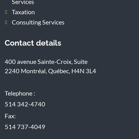
Services
Taxation
Consulting Services
Contact details
400 avenue Sainte-Croix, Suite
2240
Montréal, Québec, H4N 3L4
Telephone :
514 342-4740
Fax:
514 737-4049