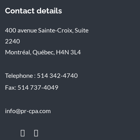
Contact details
400 avenue Sainte-Croix, Suite
2240
Montréal, Québec, H4N 3L4
Telephone :
514 342-4740
Fax:
514 737-4049
info@pr-cpa.com