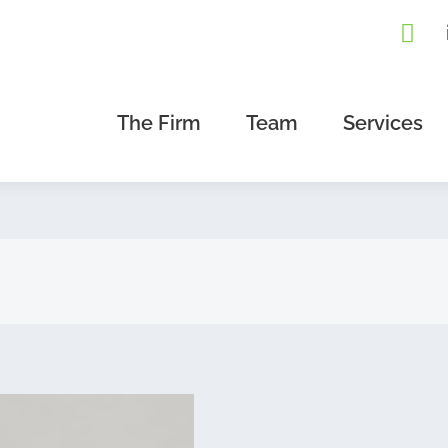
The Firm
Team
Services