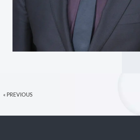
« PREVIOUS