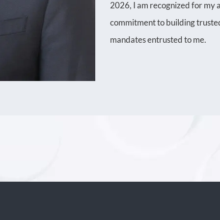
2026, I am recognized for my an
commitment to building trusted
mandates entrusted to me.