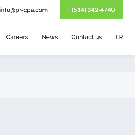
(514) 342-4740
info@pr-cpa.com
Careers
News
Contact us
FR