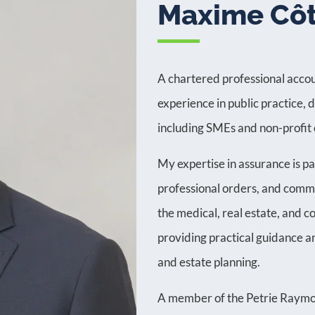
Maxime Cô
A chartered professional accou
experience in public practice, 
including SMEs and non-profit 
My expertise in assurance is pa
professional orders, and commu
the medical, real estate, and co
providing practical guidance and
and estate planning.
A member of the Petrie Raymo