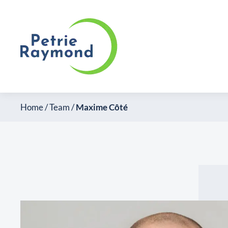
Home
/
Team
/
Maxime Côté