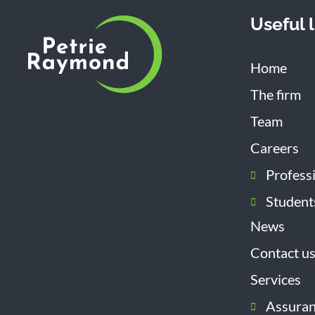
Useful l
Home
The firm
Team
Careers
Profess
Student
News
Contact u
Services
Assura