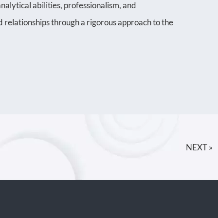
alytical abilities, professionalism, and
 relationships through a rigorous approach to the
NEXT »