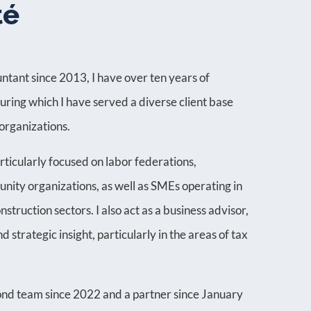
té
ntant since 2013, I have over ten years of
during which I have served a diverse client base
organizations.
rticularly focused on labor federations,
nity organizations, as well as SMEs operating in
nstruction sectors. I also act as a business advisor,
 strategic insight, particularly in the areas of tax
nd team since 2022 and a partner since January