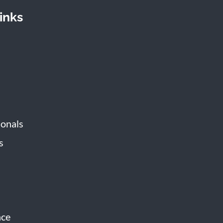
inks
ionals
s
s
nce