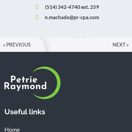
(514) 342-4740 ext. 259
n.machado@pr-cpa.com
« PREVIOUS
NEXT »
Useful links
Home