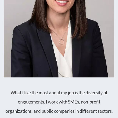
What I like the most about my job is the diversity of
engagements. I work with SMEs, non-profit
organizations, and public companies in different sectors,