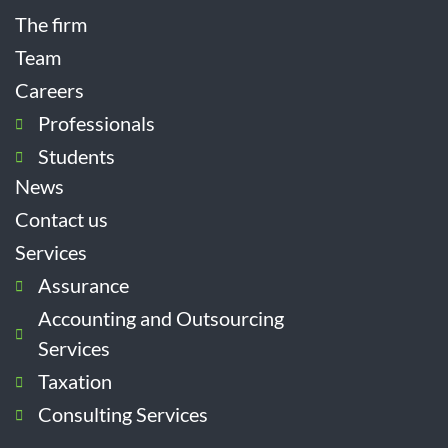
The firm
Team
Careers
Professionals
Students
News
Contact us
Services
Assurance
Accounting and Outsourcing
Services
Taxation
Consulting Services