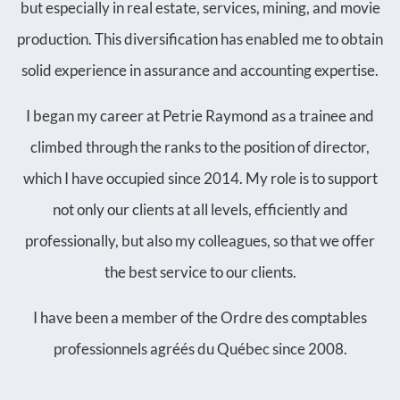
but especially in real estate, services, mining, and movie
production. This diversification has enabled me to obtain
solid experience in assurance and accounting expertise.
I began my career at Petrie Raymond as a trainee and
climbed through the ranks to the position of director,
which I have occupied since 2014. My role is to support
not only our clients at all levels, efficiently and
professionally, but also my colleagues, so that we offer
the best service to our clients.
I have been a member of the Ordre des comptables
professionnels agréés du Québec since 2008.