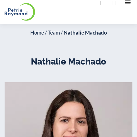
The 
Contact us
Home
/
Team
/
Nathalie Machado
Nathalie Machado