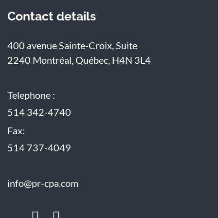
Contact details
400 avenue Sainte-Croix, Suite
2240
Montréal, Québec, H4N 3L4
Telephone :
514 342-4740
Fax:
514 737-4049
info@pr-cpa.com